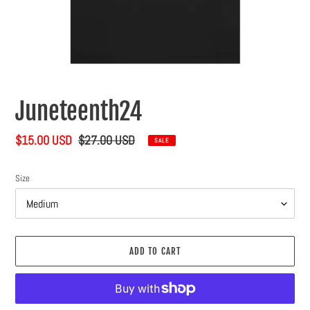
Juneteenth24
Sale
$15.00 USD
Regular
$27.00 USD
SALE
price
price
Size
ADD TO CART