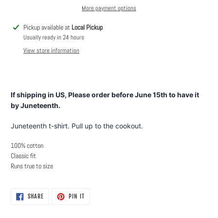
More payment options
Adding
Pickup available at
Local Pickup
product
Usually ready in 24 hours
to
View store information
your
cart
If shipping in US, Please order before June 15th to have it
by Juneteenth.
Juneteenth t-shirt. Pull up to the cookout.
100% cotton
Classic fit
Runs true to size
SHARE
PIN
SHARE
PIN IT
ON
ON
FACEBOOK
PINTEREST