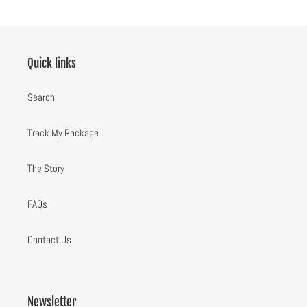
Quick links
Search
Track My Package
The Story
FAQs
Contact Us
Newsletter