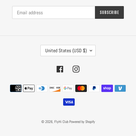
SUBSCRIBE
C
United States (USD $)
O
U
N
Facebook
Instagram
T
R
Payment
Y
methods
/
R
E
G
I
© 2026,
FlyHi Club
Powered by Shopify
O
N