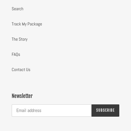
Search
Track My Package
The Story
FAQs
Contact Us
Newsletter
SUBSCRIBE