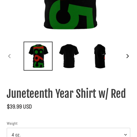
PREVIOUS
NEXT
SLIDE
SLIDE
Juneteenth Year Shirt w/ Red
Regular
$39.99 USD
price
Weight