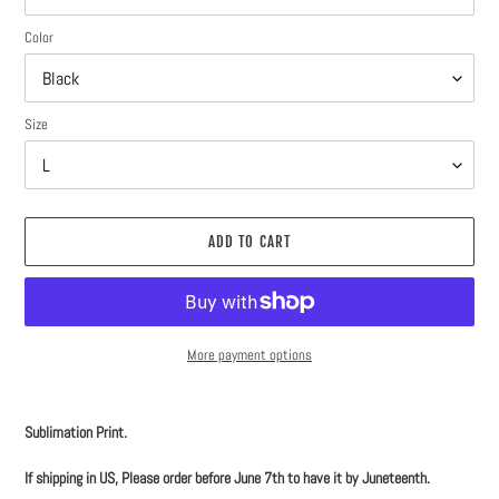
Color
Size
ADD TO CART
More payment options
Adding
product
Sublimation Print.
to
your
If shipping in US, Please order before June 7th to have it by Juneteenth.
cart