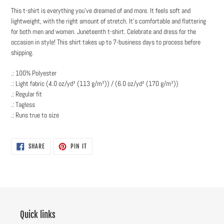
This t-shirt is everything you've dreamed of and more. It feels soft and
lightweight, with the right amount of stretch. It's comfortable and flattering
for both men and women. Juneteenth t-shirt. Celebrate and dress for the
occasion in style! This shirt takes up to 7-business days to process before
shipping.
.: 100% Polyester
.: Light fabric (4.0 oz/yd² (113 g/m²)) / (6.0 oz/yd² (170 g/m²))
.: Regular fit
.: Tagless
.: Runs true to size
SHARE
PIN
SHARE
PIN IT
ON
ON
FACEBOOK
PINTEREST
Quick links