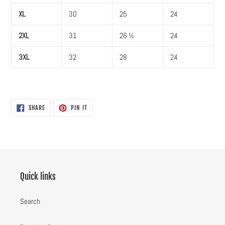
XL
30
25
24
2XL
31
26 ½
24
3XL
32
28
24
SHARE
PIN
SHARE
PIN IT
ON
ON
FACEBOOK
PINTEREST
Quick links
Search