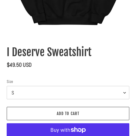
I Deserve Sweatshirt
Regular
$49.50 USD
price
Size
ADD TO CART