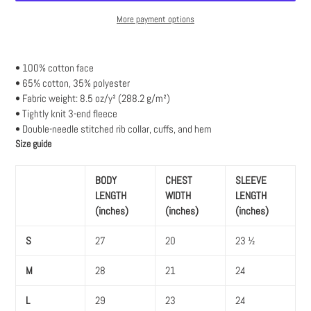
More payment options
Adding
product
• 100% cotton face
to
• 65% cotton, 35% polyester
your
• Fabric weight: 8.5 oz/y² (288.2 g/m²)
cart
• Tightly knit 3-end fleece
• Double-needle stitched rib collar, cuffs, and hem
Size guide
BODY
CHEST
SLEEVE
LENGTH
WIDTH
LENGTH
(inches)
(inches)
(inches)
S
27
20
23 ½
M
28
21
24
L
29
23
24