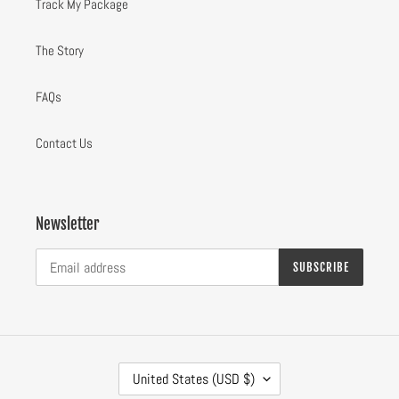
Track My Package
The Story
FAQs
Contact Us
Newsletter
SUBSCRIBE
C
United States (USD $)
O