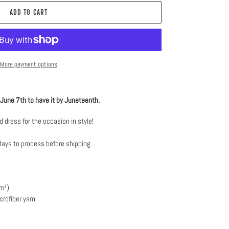
ADD TO CART
More payment options
e June 7th to have it by Juneteenth.
 dress for the occasion in style!
days to process before shipping.
/m²)
rofiber yarn