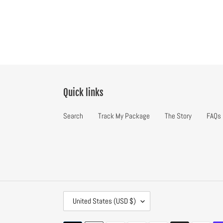
Quick links
Search
Track My Package
The Story
FAQs
C
United States (USD $)
O
U