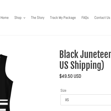
Home
Shop
The Story
Track My Package
FAQs
Contact Us
Black Juneteen
US Shipping)
Regular
$49.50 USD
price
Size