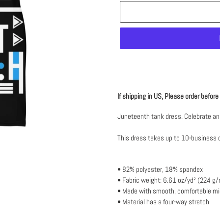
Adding
product
If shipping in US, Please order befor
to
your
Juneteenth tank dress. Celebrate and
cart
This dress takes up to 10-business 
• 82% polyester, 18% spandex
• Fabric weight: 6.61 oz/yd² (224 g
• Made with smooth, comfortable mic
• Material has a four-way stretch