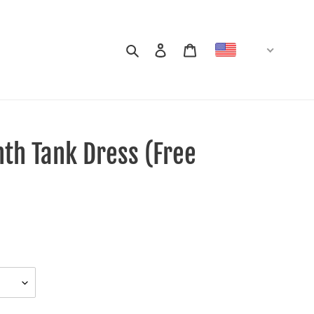
Search
Log in
Cart
USD
th Tank Dress (Free