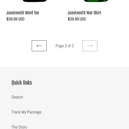
Juneteenth Word Tee
Juneteenth Year Shirt
Regular
$39.99 USD
Regular
$39.99 USD
price
price
Page 2 of 2
PREVIOUS
NEXT
PAGE
PAGE
Quick links
Search
Track My Package
The Story