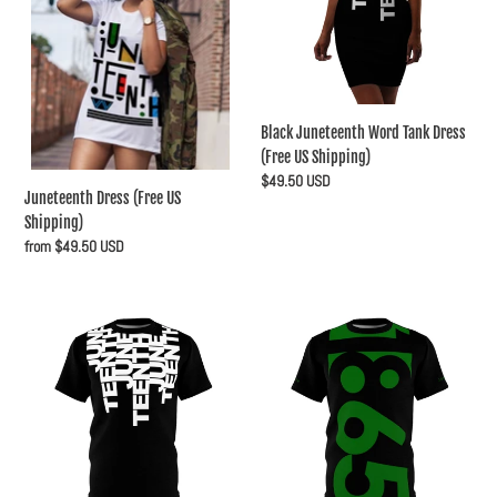
t
Shipping)
Dress
(Free
i
US
Shipping)
o
n
Black Juneteenth Word Tank Dress
(Free US Shipping)
:
Regular
$49.50 USD
Juneteenth Dress (Free US
price
Shipping)
Regular
from $49.50 USD
price
Juneteenth
Juneteenth
Word
Year
Tee
Shirt