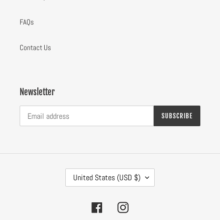
FAQs
Contact Us
Newsletter
SUBSCRIBE
C
United States (USD $)
O
U
N
Facebook
Instagram
T