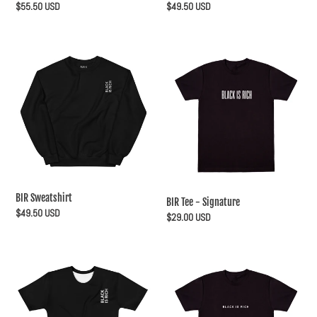
Regular
$55.50 USD
Regular
$49.50 USD
price
price
BIR
BIR
Sweatshirt
Tee
-
Signature
BIR Sweatshirt
BIR Tee - Signature
Regular
$49.50 USD
Regular
$29.00 USD
price
price
BIR
BIR
Tee
Tee
-
-
Sub
Basic