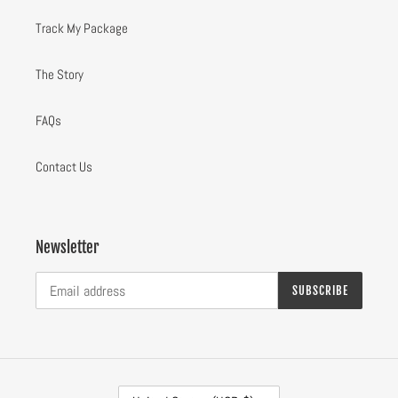
Track My Package
The Story
FAQs
Contact Us
Newsletter
SUBSCRIBE
C