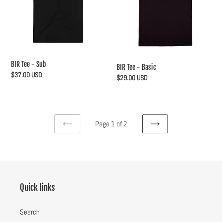
BIR Tee - Sub
BIR Tee - Basic
Regular
$37.00 USD
Regular
$29.00 USD
price
price
Page 1 of 2
PREVIOUS
NEXT
PAGE
PAGE
Quick links
Search