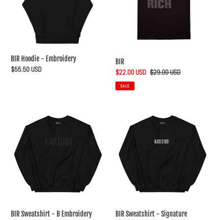
t
i
o
n
BIR Hoodie - Embroidery
BIR
Regular
$55.50 USD
Sale
$22.00 USD
Regular
$29.00 USD
:
price
price
price
SALE
BIR
BIR
Sweatshirt
Sweatshirt
-
-
B
Signature
Embroidery
BIR Sweatshirt - B Embroidery
BIR Sweatshirt - Signature